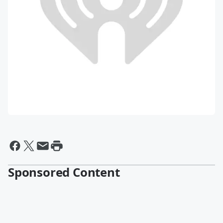
Sponsored Content