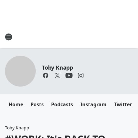
Toby Knapp
Home
Posts
Podcasts
Instagram
Twitter
Toby Knapp