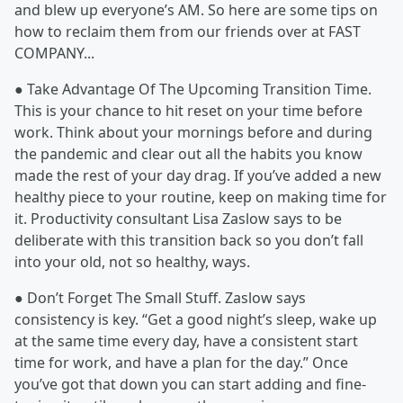
and blew up everyone’s AM. So here are some tips on
how to reclaim them from our friends over at FAST
COMPANY...
● Take Advantage Of The Upcoming Transition Time.
This is your chance to hit reset on your time before
work. Think about your mornings before and during
the pandemic and clear out all the habits you know
made the rest of your day drag. If you’ve added a new
healthy piece to your routine, keep on making time for
it. Productivity consultant Lisa Zaslow says to be
deliberate with this transition back so you don’t fall
into your old, not so healthy, ways.
● Don’t Forget The Small Stuff. Zaslow says
consistency is key. “Get a good night’s sleep, wake up
at the same time every day, have a consistent start
time for work, and have a plan for the day.” Once
you’ve got that down you can start adding and fine-