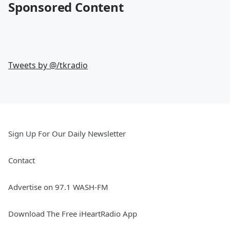
Sponsored Content
Tweets by @
/tkradio
Sign Up For Our Daily Newsletter
Contact
Advertise on 97.1 WASH-FM
Download The Free iHeartRadio App