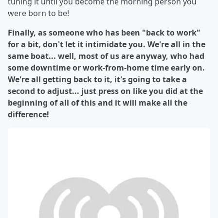
tuning it until you become the morning person you
were born to be!
Finally, as someone who has been "back to work"
for a bit, don't let it intimidate you. We're all in the
same boat... well, most of us are anyway, who had
some downtime or work-from-home time early on.
We're all getting back to it, it's going to take a
second to adjust... just press on like you did at the
beginning of all of this and it will make all the
difference!