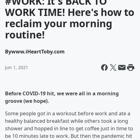
#WORK: It's BACK TO
WORK TIME! Here's how to
reclaim your morning
routine!
By
www.iHeartToby.com
Jun 1, 2021
Before COVID-19 hit, we were all in a morning
groove (we hope).
Some people got in a workout before work and ate a
healthy balanced breakfast while others took a long
shower and hopped in line to get coffee just in time to
be 10 minutes late to work. But then the pandemic hit