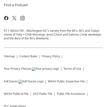
Find a Podcast
97.1 WASH-FM – Washington DC's variety from the 80's, 90's and Today!
Home of Toby + Chilli Mornings, Jenni Chase and Sabrina Conte weekdays
and the Best of the 80's Weekend.
Sitemap
Contest Rules
Privacy Policy
Your Privacy Choices
Terms of Use
AdChoices
WASH
Public Inspection File
WASH
Political File
EEO Public File
Public File Assistance
FCC Applications