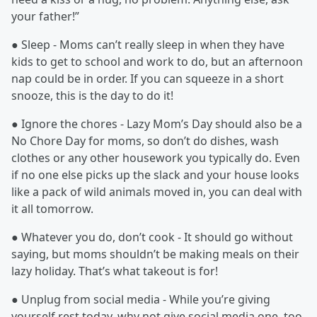
your father!”
● Sleep - Moms can’t really sleep in when they have
kids to get to school and work to do, but an afternoon
nap could be in order. If you can squeeze in a short
snooze, this is the day to do it!
● Ignore the chores - Lazy Mom’s Day should also be a
No Chore Day for moms, so don’t do dishes, wash
clothes or any other housework you typically do. Even
if no one else picks up the slack and your house looks
like a pack of wild animals moved in, you can deal with
it all tomorrow.
● Whatever you do, don’t cook - It should go without
saying, but moms shouldn’t be making meals on their
lazy holiday. That’s what takeout is for!
● Unplug from social media - While you’re giving
yourself rest today, why not give social media one, too.