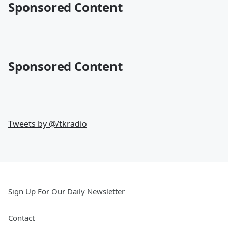
Sponsored Content
Sponsored Content
Tweets by @
/tkradio
Sign Up For Our Daily Newsletter
Contact