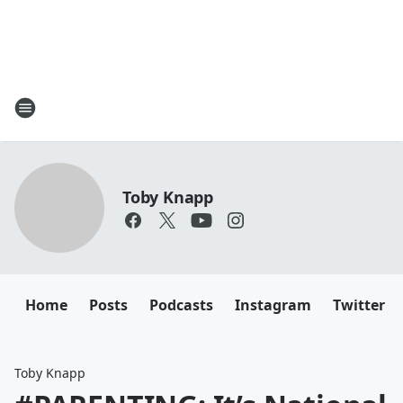
Toby Knapp
Home
Posts
Podcasts
Instagram
Twitter
Toby Knapp