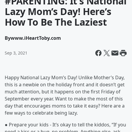
#PARENTING: It’s National
Lazy Mom’s Day! Here’s
How To Be The Laziest
By
www.iHeartToby.com
Sep 3, 2021
Happy National Lazy Mom’s Day! Unlike Mother’s Day,
this is a newbie on the holiday front and it doesn’t get
much attention, but it happens on the first Friday of
September every year. Want to make the most of this
day that encourages moms to take it easy? Here are a
few ways to celebrate being lazy.
● Prepare your kids - It’s okay to tell the kiddos, “If you
need a kiss or a hug, no problem. Anything else, ask