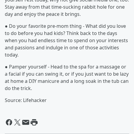
Stay away from that time-sucking rabbit hole for one
day and enjoy the peace it brings.
● Do your favorite pre-mom thing - What did you love
to do before you had kids? Think back to the days
when you had endless time to spend on your interests
and passions and indulge in one of those activities
today.
● Pamper yourself - Head to the spa for a massage or
a facial if you can swing it, or if you just want to be lazy
at home a DIY manicure and a long soak in the tub can
do the trick.
Source: Lifehacker