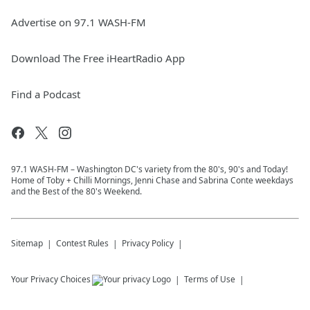
Advertise on 97.1 WASH-FM
Download The Free iHeartRadio App
Find a Podcast
97.1 WASH-FM – Washington DC's variety from the 80's, 90's and Today!
Home of Toby + Chilli Mornings, Jenni Chase and Sabrina Conte weekdays
and the Best of the 80's Weekend.
Sitemap
Contest Rules
Privacy Policy
Your Privacy Choices
Terms of Use