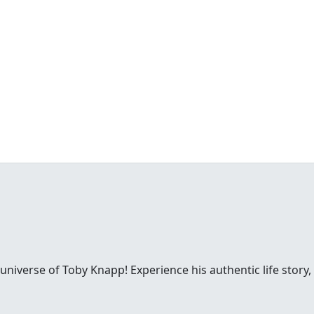
 universe of Toby Knapp! Experience his authentic life story,