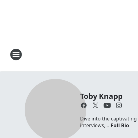
Toby Knapp
Dive into the captivating
interviews,...
Full Bio