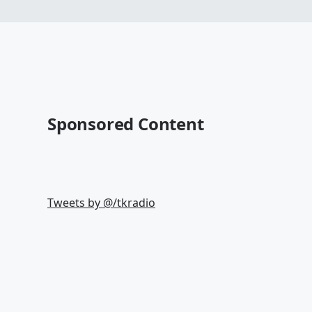
Sponsored Content
Tweets by @
/tkradio