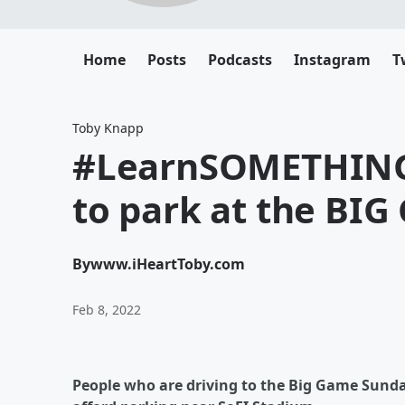
Home
Posts
Podcasts
Instagram
T
Toby Knapp
#LearnSOMETHING
to park at the BIG
By
www.iHeartToby.com
Feb 8, 2022
People who are driving to the Big Game Sunda