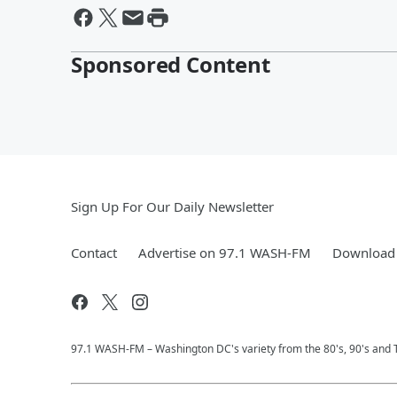
Sponsored Content
Sign Up For Our Daily Newsletter
Contact
Advertise on 97.1 WASH-FM
Download 
97.1 WASH-FM – Washington DC's variety from the 80's, 90's and 