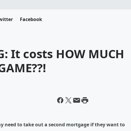
witter
Facebook
: It costs HOW MUCH
 GAME??!
y need to take out a second mortgage if they want to