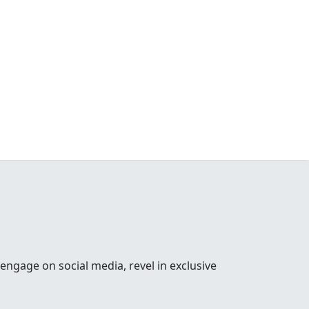
 engage on social media, revel in exclusive