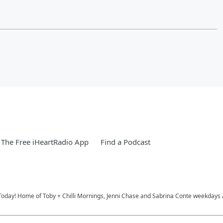
The Free iHeartRadio App
Find a Podcast
Today! Home of Toby + Chilli Mornings, Jenni Chase and Sabrina Conte weekdays 