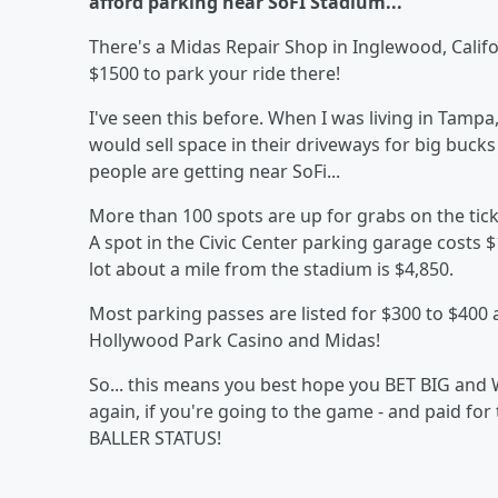
afford parking near SoFI Stadium...
There's a Midas Repair Shop in Inglewood, Californ
$1500 to park your ride there!
I've seen this before. When I was living in Ta
would sell space in their driveways for big buck
people are getting near SoFi...
More than 100 spots are up for grabs on the tick
A spot in the Civic Center parking garage costs $
lot about a mile from the stadium is $4,850.
Most parking passes are listed for $300 to $400 
Hollywood Park Casino and Midas!
So... this means you best hope you BET BIG and W
again, if you're going to the game - and paid for
BALLER STATUS!