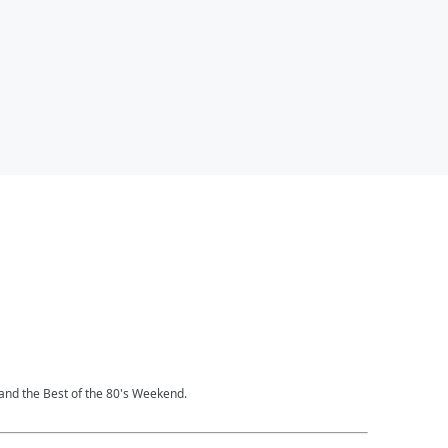
and the Best of the 80's Weekend.