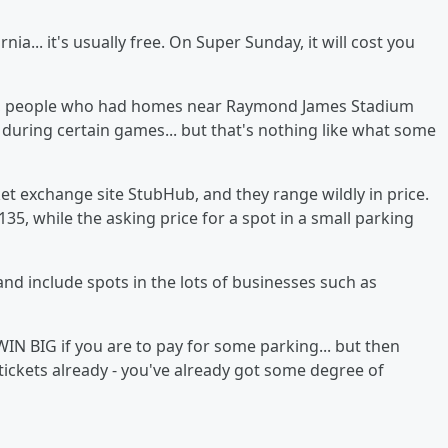
ia... it's usually free. On Super Sunday, it will cost you
mpa, people who had homes near Raymond James Stadium
s during certain games... but that's nothing like what some
et exchange site StubHub, and they range wildly in price.
135, while the asking price for a spot in a small parking
and include spots in the lots of businesses such as
IN BIG if you are to pay for some parking... but then
 tickets already - you've already got some degree of