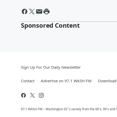
Sponsored Content
Sign Up For Our Daily Newsletter
Contact
Advertise on 97.1 WASH-FM
Download 
97.1 WASH-FM – Washington DC's variety from the 80's, 90's and 