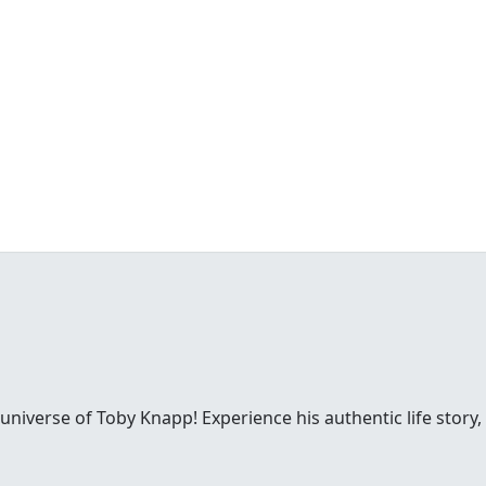
 universe of Toby Knapp! Experience his authentic life story,