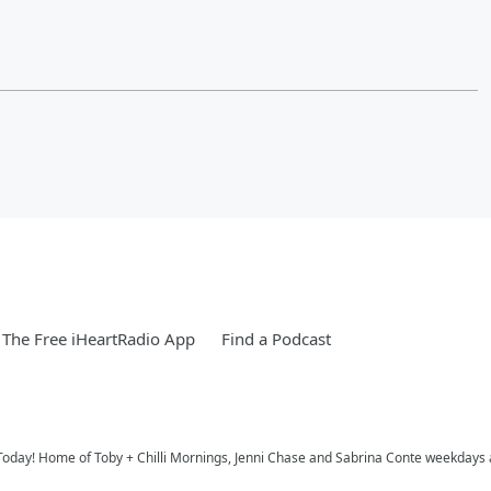
The Free iHeartRadio App
Find a Podcast
Today! Home of Toby + Chilli Mornings, Jenni Chase and Sabrina Conte weekdays 