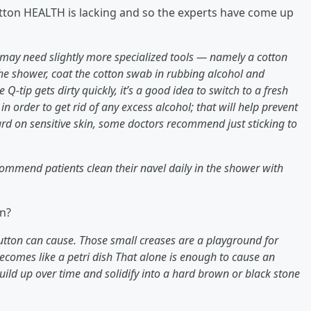
Button HEALTH is lacking and so the experts have come up
may need slightly more specialized tools — namely a cotton
e shower, coat the cotton swab in rubbing alcohol and
he Q-tip gets dirty quickly, it’s a good idea to switch to a fresh
in order to get rid of any excess alcohol; that will help prevent
rd on sensitive skin, some doctors recommend just sticking to
ommend patients clean their navel daily in the shower with
on?
 button can cause. Those small creases are a playground for
becomes like a petri dish That alone is enough to cause an
 build up over time and solidify into a hard brown or black stone