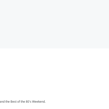
and the Best of the 80's Weekend.