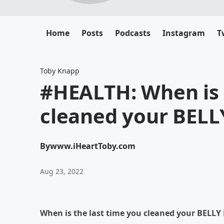
Home
Posts
Podcasts
Instagram
T
Toby Knapp
#HEALTH: When is 
cleaned your BEL
By
www.iHeartToby.com
Aug 23, 2022
When is the last time you cleaned your BELL