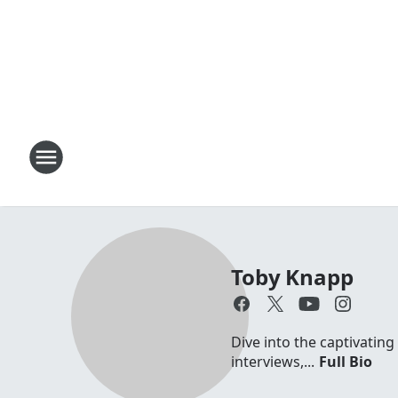
Toby Knapp
Dive into the captivating
interviews,...
Full Bio