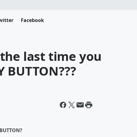
witter
Facebook
the last time you
LY BUTTON???
Y BUTTON?