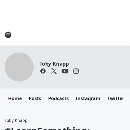
Toby Knapp
Home
Posts
Podcasts
Instagram
Twitter
Toby Knapp