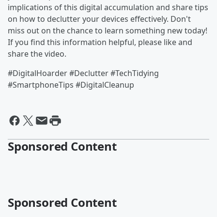
implications of this digital accumulation and share tips
on how to declutter your devices effectively. Don't
miss out on the chance to learn something new today!
If you find this information helpful, please like and
share the video.
#DigitalHoarder #Declutter #TechTidying
#SmartphoneTips #DigitalCleanup
Sponsored Content
Sponsored Content