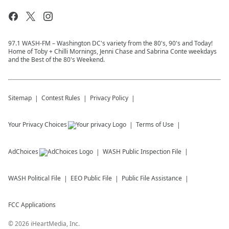
97.1 WASH-FM – Washington DC's variety from the 80's, 90's and Today!
Home of Toby + Chilli Mornings, Jenni Chase and Sabrina Conte weekdays
and the Best of the 80's Weekend.
Sitemap
Contest Rules
Privacy Policy
Your Privacy Choices
Terms of Use
AdChoices
WASH
Public Inspection File
WASH
Political File
EEO Public File
Public File Assistance
FCC Applications
©
2026
iHeartMedia, Inc.