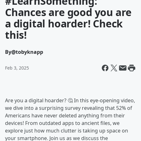
#LearnSomething:
Chances are good you are
a digital hoarder! Check
this!
By
@tobyknapp
Feb 3, 2025
Are you a digital hoarder? 🤔 In this eye-opening video,
we dive into a surprising survey revealing that 52% of
Americans have never deleted anything from their
devices! From outdated apps to ancient files, we
explore just how much clutter is taking up space on
your smartphone. Join us as we discuss the