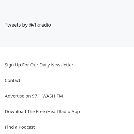
Tweets by @
/tkradio
Sign Up For Our Daily Newsletter
Contact
Advertise on 97.1 WASH-FM
Download The Free iHeartRadio App
Find a Podcast