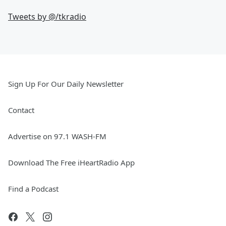
Tweets by @
/tkradio
Sign Up For Our Daily Newsletter
Contact
Advertise on 97.1 WASH-FM
Download The Free iHeartRadio App
Find a Podcast