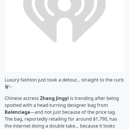
Luxury fashion just took a detour… straight to the curb
🗑️✨
Chinese actress
Zhang Jingyi
is trending after being
spotted with a head-turning designer bag from
Balenciaga
—and not just because of the price tag.
The bag, reportedly retailing for around $1,790, has
the internet doing a double take… because it looks