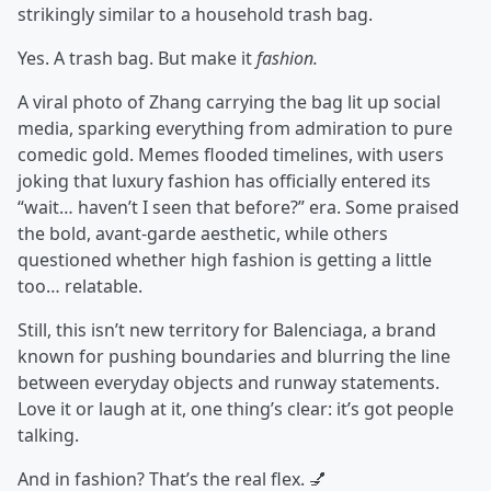
strikingly similar to a household trash bag.
Yes. A trash bag. But make it
fashion.
A viral photo of Zhang carrying the bag lit up social
media, sparking everything from admiration to pure
comedic gold. Memes flooded timelines, with users
joking that luxury fashion has officially entered its
“wait… haven’t I seen that before?” era. Some praised
the bold, avant-garde aesthetic, while others
questioned whether high fashion is getting a little
too… relatable.
Still, this isn’t new territory for Balenciaga, a brand
known for pushing boundaries and blurring the line
between everyday objects and runway statements.
Love it or laugh at it, one thing’s clear: it’s got people
talking.
And in fashion? That’s the real flex. 💅