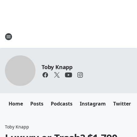
Toby Knapp
Home
Posts
Podcasts
Instagram
Twitter
Toby Knapp