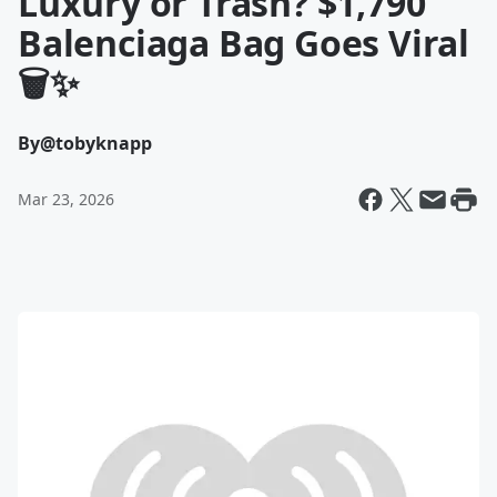
Luxury or Trash? $1,790
Balenciaga Bag Goes Viral
🗑️✨
By
@tobyknapp
Mar 23, 2026