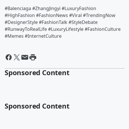
#Balenciaga #ZhangJingyi #LuxuryFashion
#HighFashion #FashionNews #Viral #TrendingNow
#DesignerStyle #FashionTalk #StyleDebate
#RunwayToRealLife #LuxuryLifestyle #FashionCulture
#Memes #InternetCulture
Sponsored Content
Sponsored Content