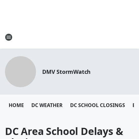
DMV StormWatch
HOME
DC WEATHER
DC SCHOOL CLOSINGS
BA
DC Area School Delays &