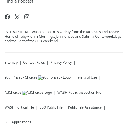
Find a Podcast
97.1 WASH-FM – Washington DC's variety from the 80's, 90's and Today!
Home of Toby + Chilli Mornings, Jenni Chase and Sabrina Conte weekdays
and the Best of the 80's Weekend.
Sitemap
Contest Rules
Privacy Policy
Your Privacy Choices
Terms of Use
AdChoices
WASH
Public Inspection File
WASH
Political File
EEO Public File
Public File Assistance
FCC Applications