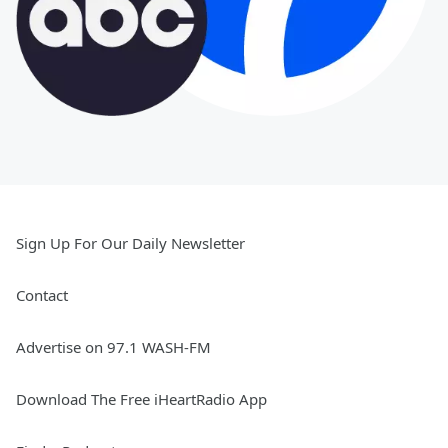
Sign Up For Our Daily Newsletter
Contact
Advertise on 97.1 WASH-FM
Download The Free iHeartRadio App