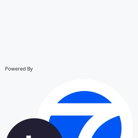
Powered By