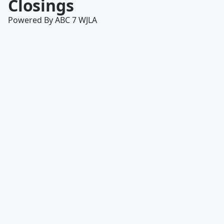
Closings
Powered By ABC 7 WJLA