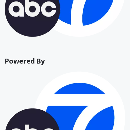
Powered By