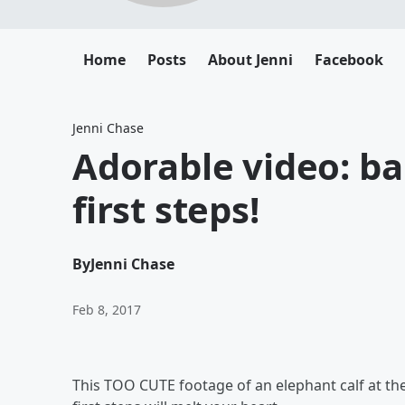
Home
Posts
About Jenni
Facebook
Jenni Chase
Adorable video: ba
first steps!
By
Jenni Chase
Feb 8, 2017
This TOO CUTE footage of an elephant calf at the