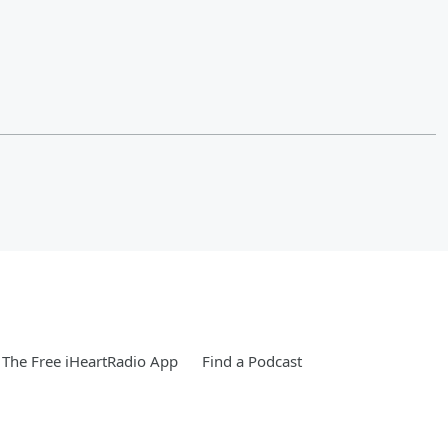
The Free iHeartRadio App
Find a Podcast