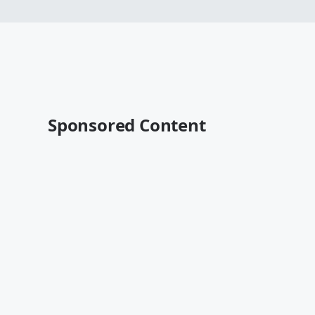
Sponsored Content