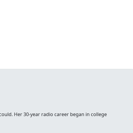
 could. Her 30-year radio career began in college