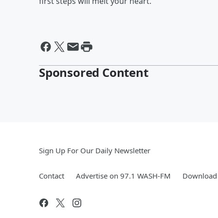
first steps will melt your heart.
Sponsored Content
Sign Up For Our Daily Newsletter
Contact
Advertise on 97.1 WASH-FM
Download 