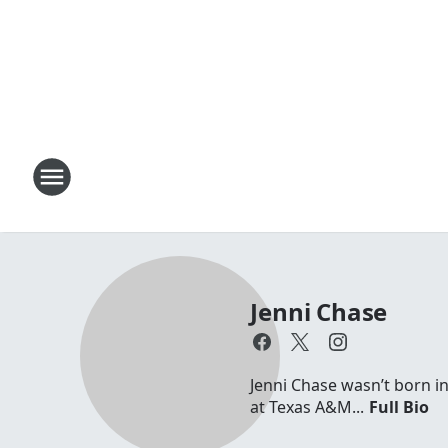
Jenni Chase
Jenni Chase wasn’t born in
at Texas A&M...
Full Bio