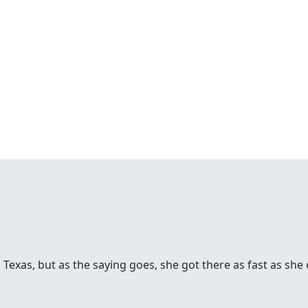
 Texas, but as the saying goes, she got there as fast as she