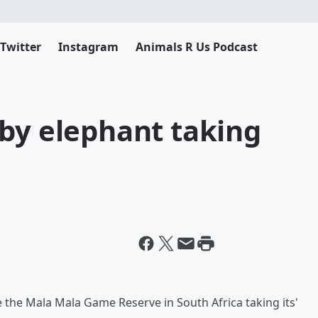
Twitter
Instagram
Animals R Us Podcast
by elephant taking
 the Mala Mala Game Reserve in South Africa taking its'