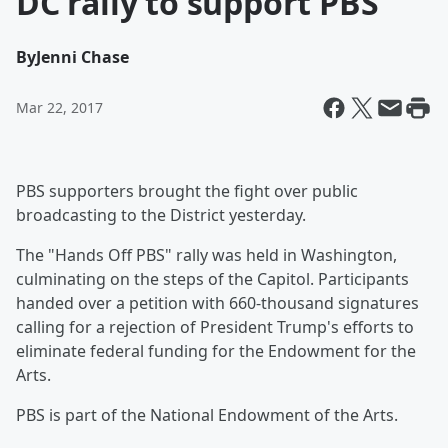
DC rally to support PBS
By
Jenni Chase
Mar 22, 2017
PBS supporters brought the fight over public
broadcasting to the District yesterday.
The "Hands Off PBS" rally was held in Washington,
culminating on the steps of the Capitol. Participants
handed over a petition with 660-thousand signatures
calling for a rejection of President Trump's efforts to
eliminate federal funding for the Endowment for the
Arts.
PBS is part of the National Endowment of the Arts.