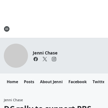
Jenni Chase
Home
Posts
About Jenni
Facebook
Twitter
Jenni Chase