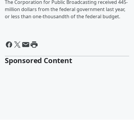
The Corporation for Public Broadcasting received 445-
million dollars from the federal government last year,
or less than one-thousandth of the federal budget.
Sponsored Content