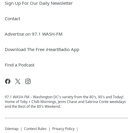
Sign Up For Our Daily Newsletter
Contact
Advertise on 97.1 WASH-FM
Download The Free iHeartRadio App
Find a Podcast
97.1 WASH-FM – Washington DC's variety from the 80's, 90's and Today!
Home of Toby + Chilli Mornings, Jenni Chase and Sabrina Conte weekdays
and the Best of the 80's Weekend.
Sitemap
Contest Rules
Privacy Policy