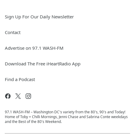
Sign Up For Our Daily Newsletter
Contact
Advertise on 97.1 WASH-FM
Download The Free iHeartRadio App
Find a Podcast
97.1 WASH-FM – Washington DC's variety from the 80's, 90's and Today!
Home of Toby + Chilli Mornings, Jenni Chase and Sabrina Conte weekdays
and the Best of the 80's Weekend.