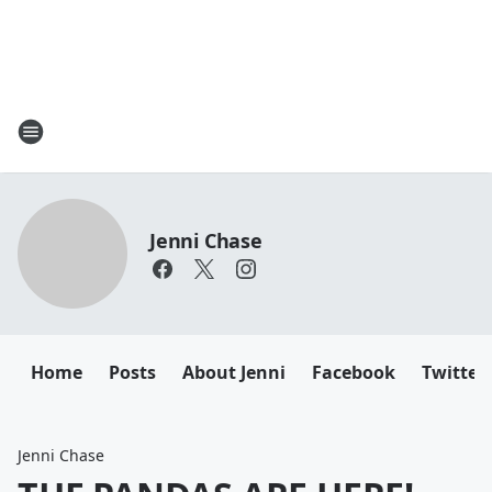
Jenni Chase
Home
Posts
About Jenni
Facebook
Twitter
Jenni Chase