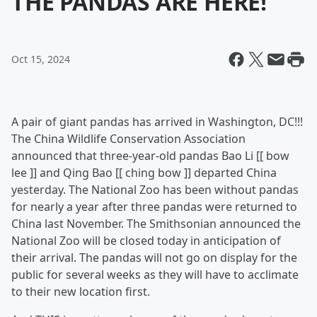
THE PANDAS ARE HERE!
Oct 15, 2024
A pair of giant pandas has arrived in Washington, DC!!!
The China Wildlife Conservation Association
announced that three-year-old pandas Bao Li [[ bow
lee ]] and Qing Bao [[ ching bow ]] departed China
yesterday. The National Zoo has been without pandas
for nearly a year after three pandas were returned to
China last November. The Smithsonian announced the
National Zoo will be closed today in anticipation of
their arrival. The pandas will not go on display for the
public for several weeks as they will have to acclimate
to their new location first.