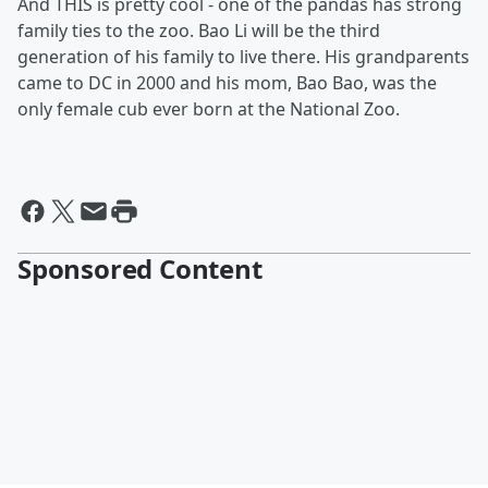
And THIS is pretty cool - one of the pandas has strong
family ties to the zoo. Bao Li will be the third
generation of his family to live there. His grandparents
came to DC in 2000 and his mom, Bao Bao, was the
only female cub ever born at the National Zoo.
Sponsored Content